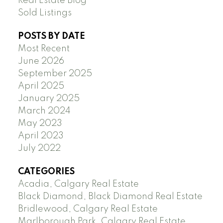
Real Estate Blog
Sold Listings
POSTS BY DATE
Most Recent
June 2026
September 2025
April 2025
January 2025
March 2024
May 2023
April 2023
July 2022
CATEGORIES
Acadia, Calgary Real Estate
Black Diamond, Black Diamond Real Estate
Bridlewood, Calgary Real Estate
Marlborough Park, Calgary Real Estate