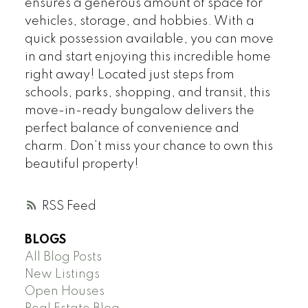
ensures a generous amount of space for
vehicles, storage, and hobbies. With a
quick possession available, you can move
in and start enjoying this incredible home
right away! Located just steps from
schools, parks, shopping, and transit, this
move-in-ready bungalow delivers the
perfect balance of convenience and
charm. Don’t miss your chance to own this
beautiful property!
RSS
BLOGS
All Blog Posts
New Listings
Open Houses