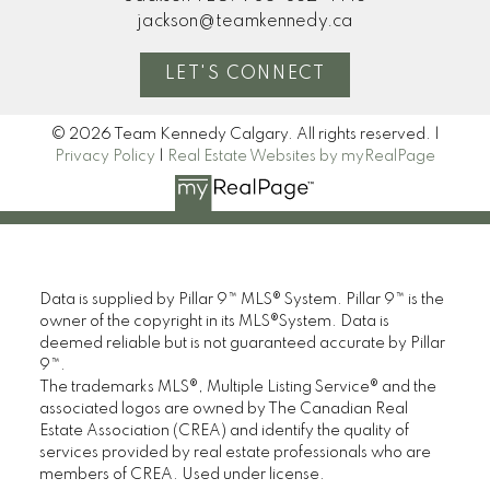
jackson@teamkennedy.ca
LET'S CONNECT
© 2026 Team Kennedy Calgary. All rights reserved. |
Privacy Policy
|
Real Estate Websites by myRealPage
Data is supplied by Pillar 9™ MLS® System. Pillar 9™ is the
owner of the copyright in its MLS®System. Data is
deemed reliable but is not guaranteed accurate by Pillar
9™.
The trademarks MLS®, Multiple Listing Service® and the
associated logos are owned by The Canadian Real
Estate Association (CREA) and identify the quality of
services provided by real estate professionals who are
members of CREA. Used under license.