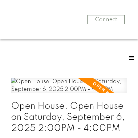
Connect
Open House. Open House
on Saturday, September 6,
2025 2:00PM - 4:00PM