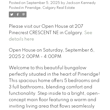
Posted on
September 5, 2025
by
Jackson Kennedy
Posted in
Pineridge, Calgary Real Estate
Please visit our Open House at 207
Pinecrest CRESCENT NE in Calgary.
See
details here
Open House on Saturday, September 6,
2025 2:00PM - 4:00PM
Welcome to this beautiful bungalow
perfectly situated in the heart of Pineridge!
This spacious home offers 5 bedrooms and
3 full bathrooms, blending comfort and
functionality. Step inside to a bright, open-
concept main floor featuring a warm and
inviting living area that flows seamlessly