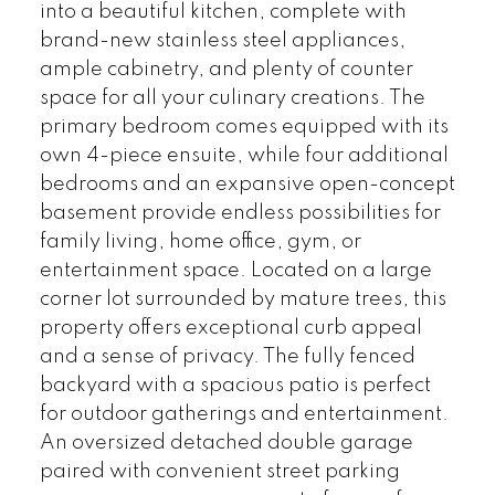
into a beautiful kitchen, complete with
brand-new stainless steel appliances,
ample cabinetry, and plenty of counter
space for all your culinary creations. The
primary bedroom comes equipped with its
own 4-piece ensuite, while four additional
bedrooms and an expansive open-concept
basement provide endless possibilities for
family living, home office, gym, or
entertainment space. Located on a large
corner lot surrounded by mature trees, this
property offers exceptional curb appeal
and a sense of privacy. The fully fenced
backyard with a spacious patio is perfect
for outdoor gatherings and entertainment.
An oversized detached double garage
paired with convenient street parking