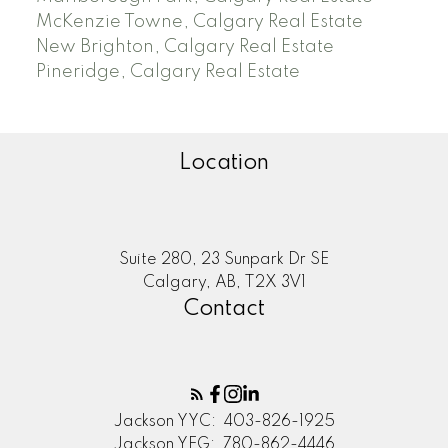
McKenzie Towne, Calgary Real Estate
New Brighton, Calgary Real Estate
Pineridge, Calgary Real Estate
Location
Suite 280, 23 Sunpark Dr SE
Calgary, AB, T2X 3V1
Contact
Jackson YYC:
403-826-1925
Jackson YEG:
780-862-4446