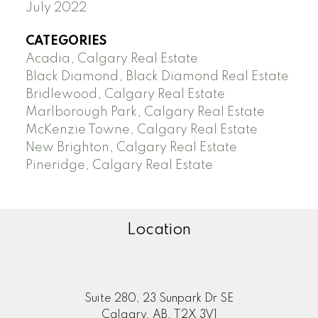
July 2022
CATEGORIES
Acadia, Calgary Real Estate
Black Diamond, Black Diamond Real Estate
Bridlewood, Calgary Real Estate
Marlborough Park, Calgary Real Estate
McKenzie Towne, Calgary Real Estate
New Brighton, Calgary Real Estate
Pineridge, Calgary Real Estate
Location
Suite 280, 23 Sunpark Dr SE
Calgary, AB, T2X 3V1