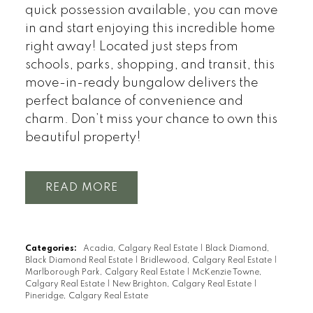
quick possession available, you can move
in and start enjoying this incredible home
right away! Located just steps from
schools, parks, shopping, and transit, this
move-in-ready bungalow delivers the
perfect balance of convenience and
charm. Don’t miss your chance to own this
beautiful property!
READ
Categories:
Acadia, Calgary Real Estate
|
Black Diamond,
Black Diamond Real Estate
|
Bridlewood, Calgary Real Estate
|
Marlborough Park, Calgary Real Estate
|
McKenzie Towne,
Calgary Real Estate
|
New Brighton, Calgary Real Estate
|
Pineridge, Calgary Real Estate