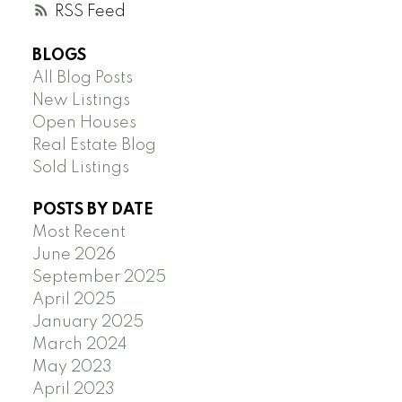
RSS
BLOGS
All Blog Posts
New Listings
Open Houses
Real Estate Blog
Sold Listings
POSTS BY DATE
Most Recent
June 2026
September 2025
April 2025
January 2025
March 2024
May 2023
April 2023