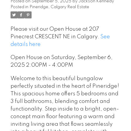
Posted on
September 5, 2025
by
Jackson Kennedy
Posted in
Pineridge, Calgary Real Estate
Please visit our Open House at 207
Pinecrest CRESCENT NE in Calgary.
See
details here
Open House on Saturday, September 6,
2025 2:00PM - 4:00PM
Welcome to this beautiful bungalow
perfectly situated in the heart of Pineridge!
This spacious home offers 5 bedrooms and
3 full bathrooms, blending comfort and
functionality. Step inside to a bright, open-
concept main floor featuring a warm and
inviting living area that flows seamlessly