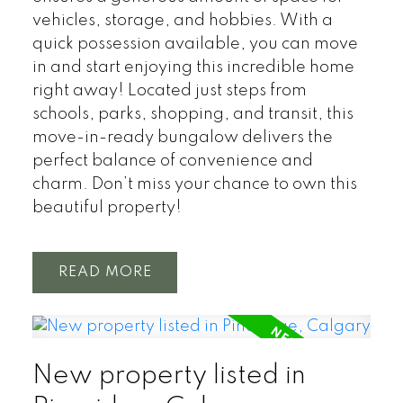
vehicles, storage, and hobbies. With a
quick possession available, you can move
in and start enjoying this incredible home
right away! Located just steps from
schools, parks, shopping, and transit, this
move-in-ready bungalow delivers the
perfect balance of convenience and
charm. Don’t miss your chance to own this
beautiful property!
READ
New property listed in