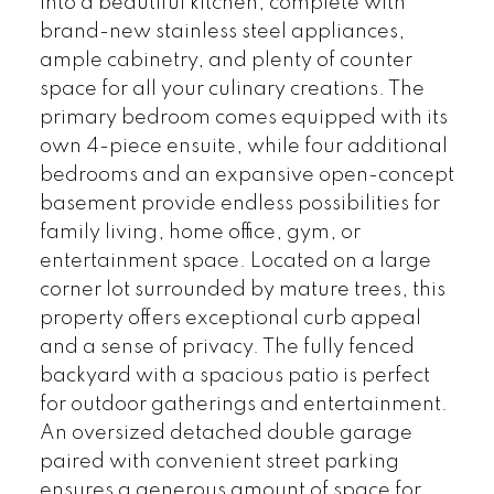
into a beautiful kitchen, complete with
brand-new stainless steel appliances,
ample cabinetry, and plenty of counter
space for all your culinary creations. The
primary bedroom comes equipped with its
own 4-piece ensuite, while four additional
bedrooms and an expansive open-concept
basement provide endless possibilities for
family living, home office, gym, or
entertainment space. Located on a large
corner lot surrounded by mature trees, this
property offers exceptional curb appeal
and a sense of privacy. The fully fenced
backyard with a spacious patio is perfect
for outdoor gatherings and entertainment.
An oversized detached double garage
paired with convenient street parking
ensures a generous amount of space for