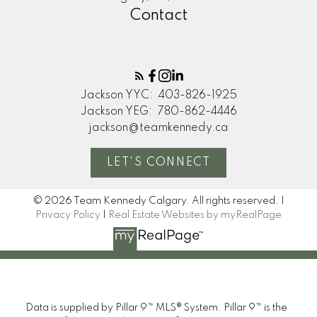
Contact
Jackson YYC:
403-826-1925
Jackson YEG:
780-862-4446
jackson@teamkennedy.ca
LET'S CONNECT
© 2026 Team Kennedy Calgary. All rights reserved. |
Privacy Policy
|
Real Estate Websites by myRealPage
Data is supplied by Pillar 9™ MLS® System. Pillar 9™ is the