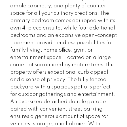
ample cabinetry, and plenty of counter
space for all your culinary creations. The
primary bedroom comes equipped with its
own 4-piece ensuite, while four additional
bedrooms and an expansive open-concept
basement provide endless possibilities for
family living, home office, gym, or
entertainment space. Located on a large
corner lot surrounded by mature trees, this
property offers exceptional curb appeal
and a sense of privacy. The fully fenced
backyard with a spacious patio is perfect
for outdoor gatherings and entertainment.
An oversized detached double garage
paired with convenient street parking
ensures a generous amount of space for
vehicles, storage, and hobbies. With a