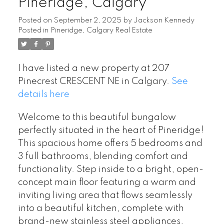
Pineridge, Calgary
Posted on
September 2, 2025
by
Jackson Kennedy
Posted in
Pineridge, Calgary Real Estate
I have listed a new property at 207
Pinecrest CRESCENT NE in Calgary.
See
details here
Welcome to this beautiful bungalow
perfectly situated in the heart of Pineridge!
This spacious home offers 5 bedrooms and
3 full bathrooms, blending comfort and
functionality. Step inside to a bright, open-
concept main floor featuring a warm and
inviting living area that flows seamlessly
into a beautiful kitchen, complete with
brand-new stainless steel appliances,