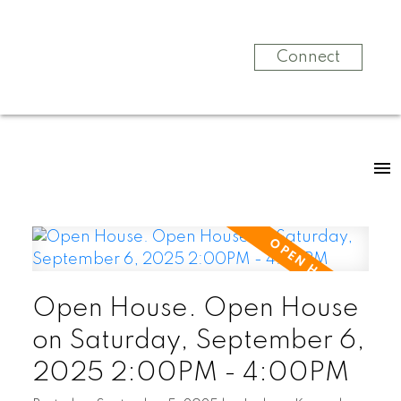
Connect
Open House. Open House
on Saturday, September 6,
2025 2:00PM - 4:00PM