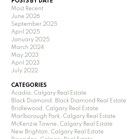
POSTS BY DATE
Most Recent
June 2026
September 2025
April 2025
January 2025
March 2024
May 2023
April 2023
July 2022
CATEGORIES
Acadia, Calgary Real Estate
Black Diamond, Black Diamond Real Estate
Bridlewood, Calgary Real Estate
Marlborough Park, Calgary Real Estate
McKenzie Towne, Calgary Real Estate
New Brighton, Calgary Real Estate