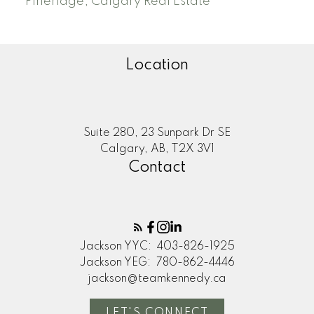
Pineridge, Calgary Real Estate
Location
Suite 280, 23 Sunpark Dr SE
Calgary, AB, T2X 3V1
Contact
Jackson YYC:
403-826-1925
Jackson YEG:
780-862-4446
jackson@teamkennedy.ca
LET'S CONNECT