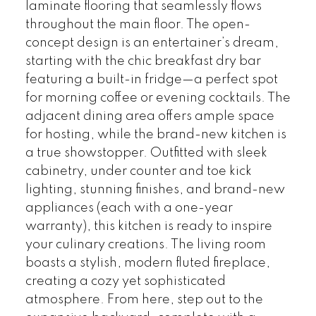
laminate flooring that seamlessly flows
throughout the main floor. The open-
concept design is an entertainer’s dream,
starting with the chic breakfast dry bar
featuring a built-in fridge—a perfect spot
for morning coffee or evening cocktails. The
adjacent dining area offers ample space
for hosting, while the brand-new kitchen is
a true showstopper. Outfitted with sleek
cabinetry, under counter and toe kick
lighting, stunning finishes, and brand-new
appliances (each with a one-year
warranty), this kitchen is ready to inspire
your culinary creations. The living room
boasts a stylish, modern fluted fireplace,
creating a cozy yet sophisticated
atmosphere. From here, step out to the