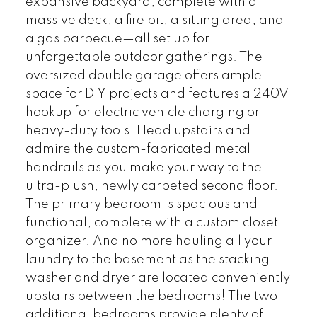
expansive backyard, complete with a
massive deck, a fire pit, a sitting area, and
a gas barbecue—all set up for
unforgettable outdoor gatherings. The
oversized double garage offers ample
space for DIY projects and features a 240V
hookup for electric vehicle charging or
heavy-duty tools. Head upstairs and
admire the custom-fabricated metal
handrails as you make your way to the
ultra-plush, newly carpeted second floor.
The primary bedroom is spacious and
functional, complete with a custom closet
organizer. And no more hauling all your
laundry to the basement as the stacking
washer and dryer are located conveniently
upstairs between the bedrooms! The two
additional bedrooms provide plenty of