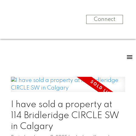
Connect
I have sold a property at
114 Bridleridge CIRCLE SW
in Calgary