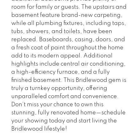
room for family or guests. The upstairs and
basement feature brand-new carpeting,
while all plumbing fixtures, including taps,
tubs, showers, and toilets, have been
replaced. Baseboards, casing, doors, and
a fresh coat of paint throughout the home
add to its modern appeal. Additional
highlights include central air conditioning,
a high-efficiency furnace, and a fully
finished basement. This Bridlewood gem is
truly a turnkey opportunity, offering
unparalleled comfort and convenience.
Don’t miss your chance to own this
stunning, fully renovated home—schedule
your showing today and start living the
Bridlewood lifestyle!