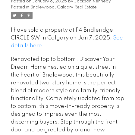
Posted on
January 8, 2025
by
Jackson Kennedy
Posted in
Bridlewood, Calgary Real Estate
I have sold a property at 114 Bridleridge
CIRCLE SW in Calgary on Jan 7, 2025.
See
details here
Renovated top to bottom! Discover Your
Dream Home nestled on a quiet street in
the heart of Bridlewood, this beautifully
renovated two-story home is the perfect
blend of modern style and family-friendly
functionality. Completely updated from top
to bottom, this move-in-ready property is
designed to impress even the most
discerning buyers. Step through the front
door and be greeted by brand-new