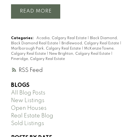
READ
Categories:
Acadia, Calgary Real Estate
|
Black Diamond,
Black Diamond Real Estate
|
Bridlewood, Calgary Real Estate
|
Marlborough Park, Calgary Real Estate
|
McKenzie Towne,
Calgary Real Estate
|
New Brighton, Calgary Real Estate
|
Pineridge, Calgary Real Estate
RSS
BLOGS
All Blog Posts
New Listings
Open Houses
Real Estate Blog
Sold Listings