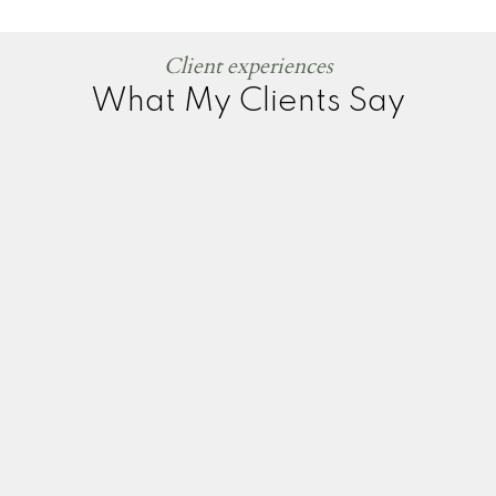
Client experiences
What My Clients Say