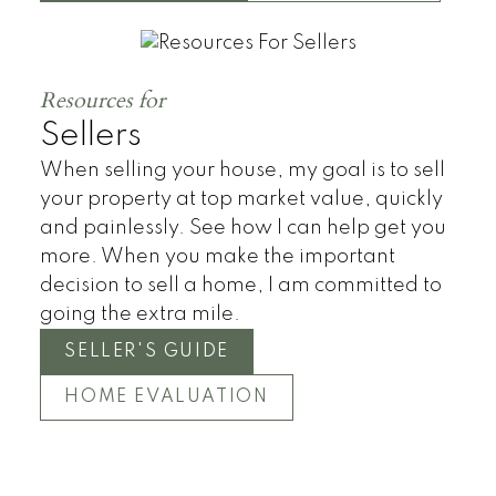
Townhomes
Resources for
Sellers
When selling your house, my goal is to sell
your property at top market value, quickly
and painlessly. See how I can help get you
more. When you make the important
decision to sell a home, I am committed to
going the extra mile.
SELLER'S GUIDE
HOME EVALUATION