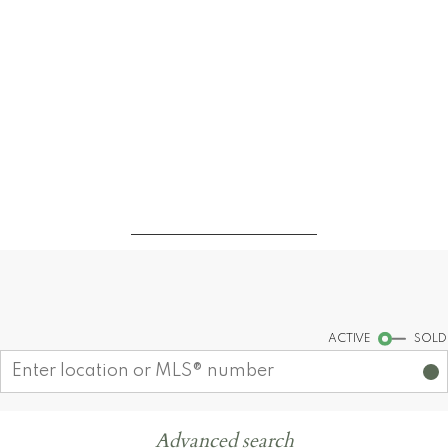
Find your dream home today!
Start your search
ACTIVE
SOLD
Advanced search