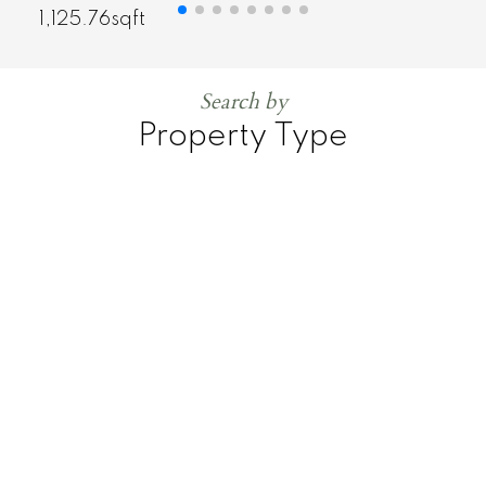
1,125.76sqft
Search by
Property Type