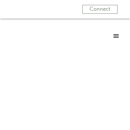
Connect
For
For
home
home
buyers
sellers
Start
What
your
clients