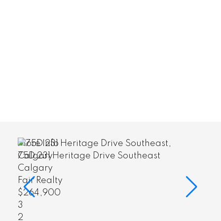
More Info
heast
75D 231 Heritage Drive Southeas
Calgary
Fair Realty
$264,900
3
2