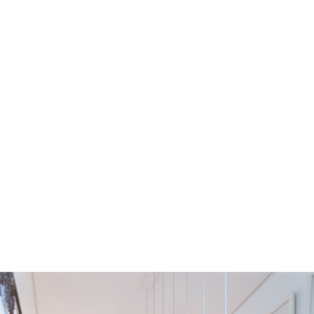
Residential