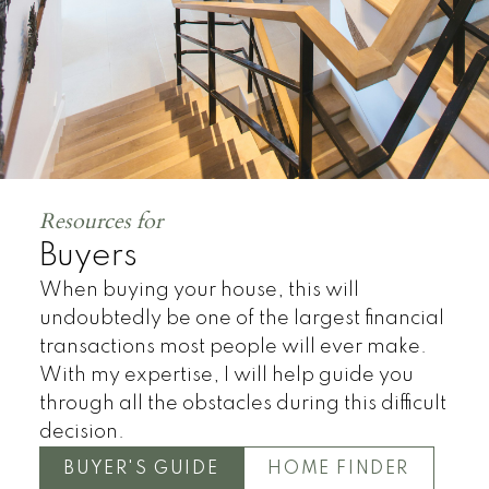
Resources for
Buyers
When buying your house, this will
undoubtedly be one of the largest financial
transactions most people will ever make.
With my expertise, I will help guide you
through all the obstacles during this difficult
decision.
BUYER'S GUIDE
HOME FINDER