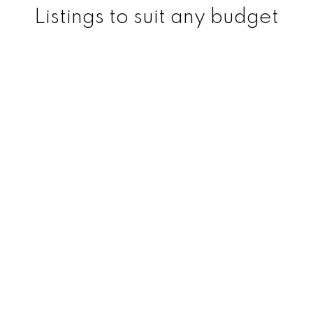
Listings to suit any budget
200
+
150
+