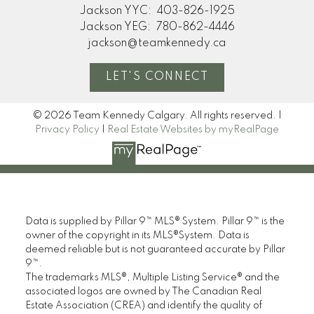
home. Thanks so much!"
Jackson YYC:
403-826-1925
Jackson YEG:
780-862-4446
M
jackson@teamkennedy.ca
MORE KIND WORDS
LET'S CONNECT
© 2026 Team Kennedy Calgary. All rights reserved. |
Privacy Policy
|
Real Estate Websites by myRealPage
Data is supplied by Pillar 9™ MLS® System. Pillar 9™ is the
owner of the copyright in its MLS®System. Data is
deemed reliable but is not guaranteed accurate by Pillar
9™.
The trademarks MLS®, Multiple Listing Service® and the
associated logos are owned by The Canadian Real
Estate Association (CREA) and identify the quality of