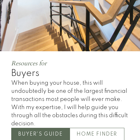
Resources for
Buyers
When buying your house, this will
undoubtedly be one of the largest financial
transactions most people will ever make.
With my expertise, I will help guide you
through all the obstacles during this difficult
decision.
BUYER'S GUIDE
HOME FINDER