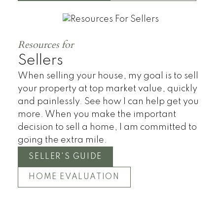
Townhomes
Resources for
Sellers
When selling your house, my goal is to sell
your property at top market value, quickly
and painlessly. See how I can help get you
more. When you make the important
decision to sell a home, I am committed to
going the extra mile.
SELLER'S GUIDE
HOME EVALUATION