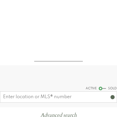
Find your dream home today!
Start your search
ACTIVE
SOLD
Advanced search