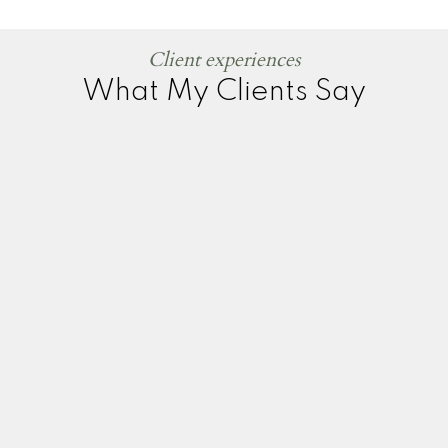
Client experiences
What My Clients Say