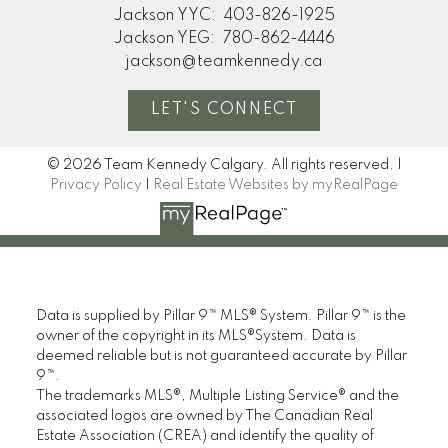
home. Thanks so much!"
Jackson YYC:
403-826-1925
Jackson YEG:
780-862-4446
M
jackson@teamkennedy.ca
MORE KIND WORDS
LET'S CONNECT
© 2026 Team Kennedy Calgary. All rights reserved. |
Privacy Policy
|
Real Estate Websites by myRealPage
Data is supplied by Pillar 9™ MLS® System. Pillar 9™ is the
owner of the copyright in its MLS®System. Data is
deemed reliable but is not guaranteed accurate by Pillar
9™.
The trademarks MLS®, Multiple Listing Service® and the
associated logos are owned by The Canadian Real
Estate Association (CREA) and identify the quality of