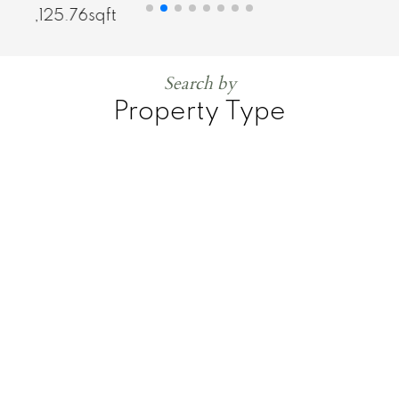
1,125.76sqft
Search by
Property Type