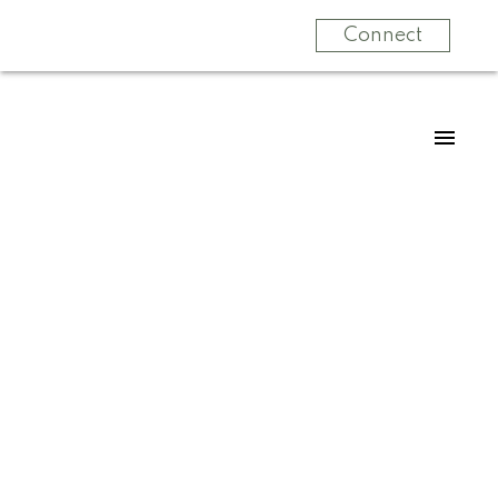
Connect
For
For
home
home
buyers
sellers
Start
What
your
clients