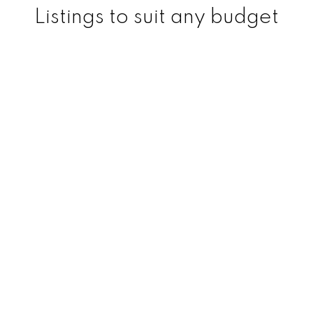
Listings to suit any budget
200
+
150
+