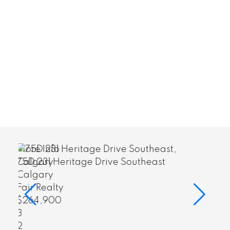
More Info
east
75D 231 Heritage Drive Southeast
Calgary
Fair Realty
$264,900
3
2