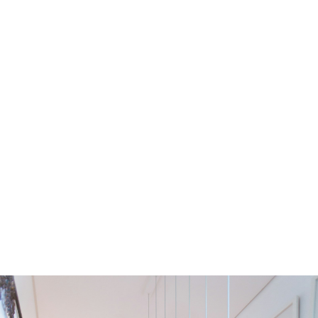
Residential